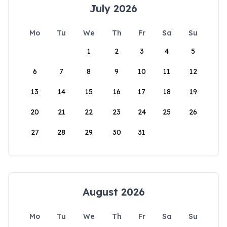
July 2026
Mo
Tu
We
Th
Fr
Sa
Su
1
2
3
4
5
6
7
8
9
10
11
12
13
14
15
16
17
18
19
20
21
22
23
24
25
26
27
28
29
30
31
August 2026
Mo
Tu
We
Th
Fr
Sa
Su