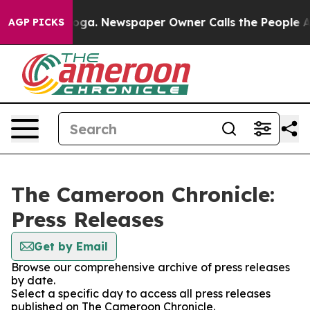
 Chattanooga. Newspaper Owner Calls the People Abru
AGP PICKS
The Cameroon Chronicle:
Press Releases
Get by Email
Browse our comprehensive archive of press releases
by date.
Select a specific day to access all press releases
published on The Cameroon Chronicle.