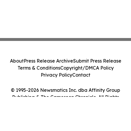
About
Press Release Archive
Submit Press Release
Terms & Conditions
Copyright/DMCA Policy
Privacy Policy
Contact
© 1995-2026 Newsmatics Inc. dba Affinity Group
Publishing & The Cameroon Chronicle. All Rights
Reserved.
Cookie Settings / Your Privacy Choices