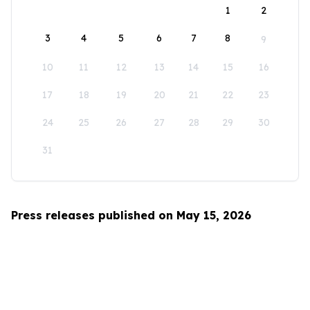
1
2
3
4
5
6
7
8
9
10
11
12
13
14
15
16
17
18
19
20
21
22
23
24
25
26
27
28
29
30
31
Press releases published on May 15, 2026