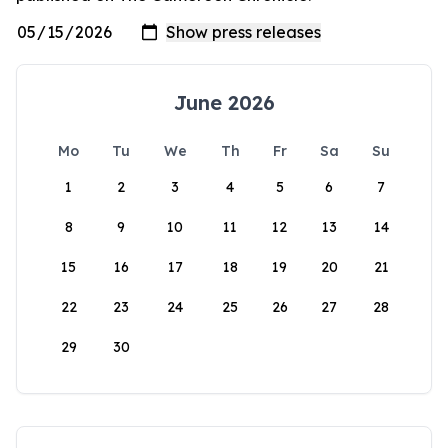
June 2026
Mo
Tu
We
Th
Fr
Sa
Su
1
2
3
4
5
6
7
8
9
10
11
12
13
14
15
16
17
18
19
20
21
22
23
24
25
26
27
28
29
30