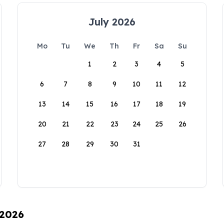
July 2026
Mo
Tu
We
Th
Fr
Sa
Su
1
2
3
4
5
6
7
8
9
10
11
12
13
14
15
16
17
18
19
20
21
22
23
24
25
26
27
28
29
30
31
 2026