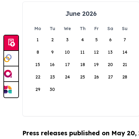
June 2026
Mo
Tu
We
Th
Fr
Sa
Su
1
2
3
4
5
6
7
8
9
10
11
12
13
14
15
16
17
18
19
20
21
22
23
24
25
26
27
28
29
30
Press releases published on May 20,