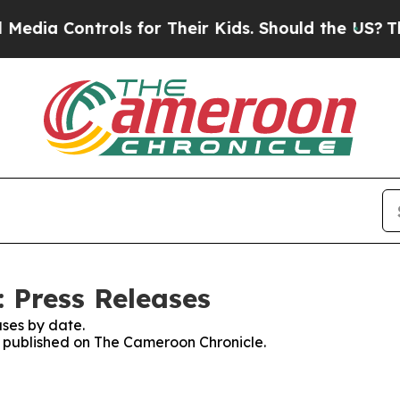
ia Controls for Their Kids. Should the US?
The Pe
 Press Releases
ses by date.
es published on The Cameroon Chronicle.