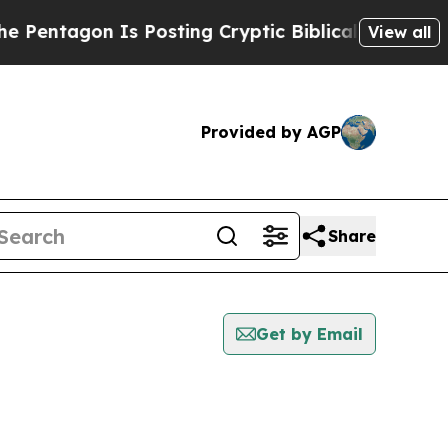
ntagon Is Posting Cryptic Biblical Messages on 
View all
Provided by AGP
Share
Get by Email