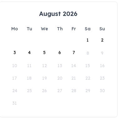
August 2026
Mo
Tu
We
Th
Fr
Sa
Su
1
2
3
4
5
6
7
8
9
10
11
12
13
14
15
16
17
18
19
20
21
22
23
24
25
26
27
28
29
30
31