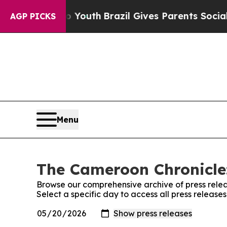
te Harms to Youth
Brazil Gives Parents Social Med
AGP PICKS
Menu
The Cameroon Chronicle:
Browse our comprehensive archive of press relea
Select a specific day to access all press releas