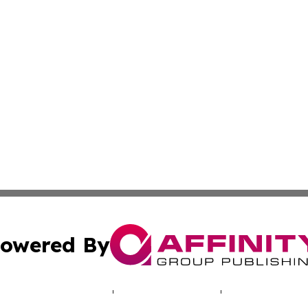
owered By
ubmit Press Release
Terms & Conditions
Copyright/DMCA