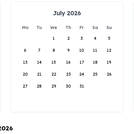
July 2026
Mo
Tu
We
Th
Fr
Sa
Su
1
2
3
4
5
6
7
8
9
10
11
12
13
14
15
16
17
18
19
20
21
22
23
24
25
26
27
28
29
30
31
 2026