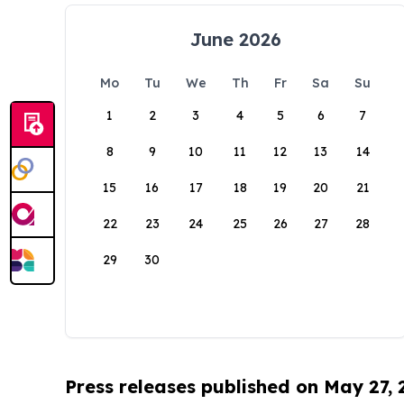
June 2026
Mo
Tu
We
Th
Fr
Sa
Su
1
2
3
4
5
6
7
8
9
10
11
12
13
14
15
16
17
18
19
20
21
22
23
24
25
26
27
28
29
30
Press releases published on May 27,