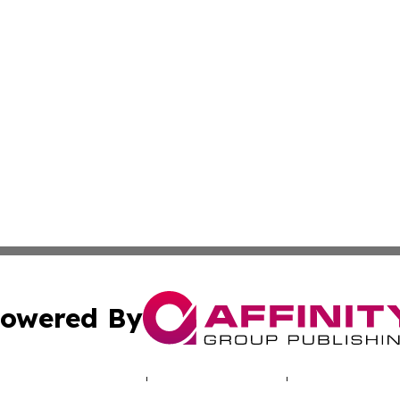
owered By
ubmit Press Release
Terms & Conditions
Copyright/DMCA