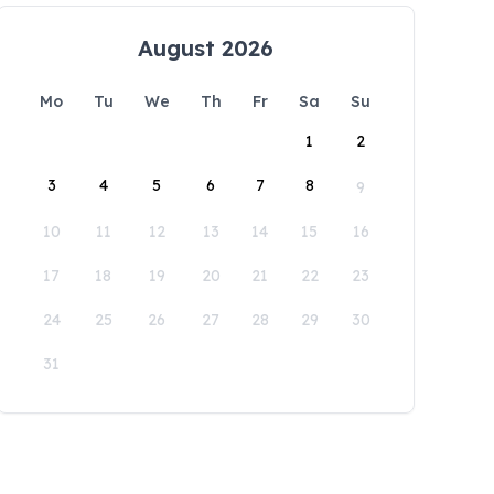
August 2026
Mo
Tu
We
Th
Fr
Sa
Su
1
2
3
4
5
6
7
8
9
10
11
12
13
14
15
16
17
18
19
20
21
22
23
24
25
26
27
28
29
30
31