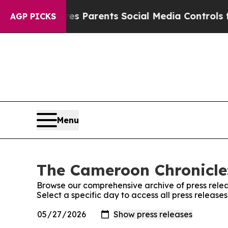
h
Brazil Gives Parents Social Media Controls for 
AGP PICKS
Menu
The Cameroon Chronicle:
Browse our comprehensive archive of press relea
Select a specific day to access all press releas