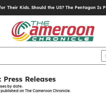
Their Kids. Should the US?
The Pentagon Is Postin
 Press Releases
ses by date.
es published on The Cameroon Chronicle.