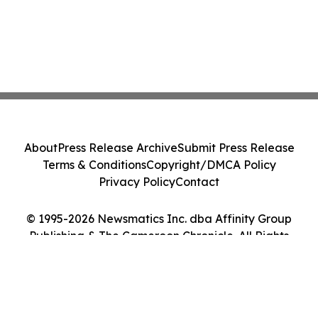
About
Press Release Archive
Submit Press Release
Terms & Conditions
Copyright/DMCA Policy
Privacy Policy
Contact
© 1995-2026 Newsmatics Inc. dba Affinity Group
Publishing & The Cameroon Chronicle. All Rights
Reserved.
Cookie Settings / Your Privacy Choices