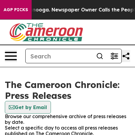
s in Chattanooga. Newspaper Owner Calls the People 
AGP PICKS
The Cameroon Chronicle:
Press Releases
Get by Email
Browse our comprehensive archive of press releases
by date.
Select a specific day to access all press releases
published on The Cameroon Chronicle.