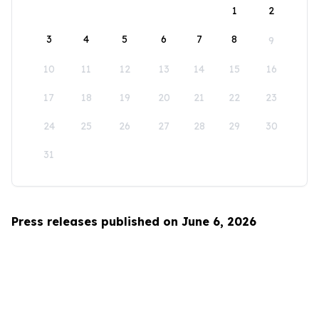
1
2
3
4
5
6
7
8
9
10
11
12
13
14
15
16
17
18
19
20
21
22
23
24
25
26
27
28
29
30
31
Press releases published on June 6, 2026