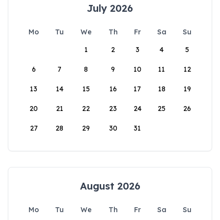
July 2026
Mo
Tu
We
Th
Fr
Sa
Su
1
2
3
4
5
6
7
8
9
10
11
12
13
14
15
16
17
18
19
20
21
22
23
24
25
26
27
28
29
30
31
August 2026
Mo
Tu
We
Th
Fr
Sa
Su