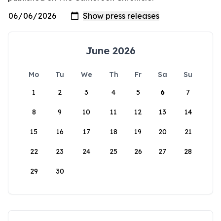
June 2026
Mo
Tu
We
Th
Fr
Sa
Su
1
2
3
4
5
6
7
8
9
10
11
12
13
14
15
16
17
18
19
20
21
22
23
24
25
26
27
28
29
30