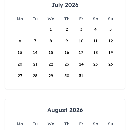
July 2026
Mo
Tu
We
Th
Fr
Sa
Su
1
2
3
4
5
6
7
8
9
10
11
12
13
14
15
16
17
18
19
20
21
22
23
24
25
26
27
28
29
30
31
August 2026
Mo
Tu
We
Th
Fr
Sa
Su