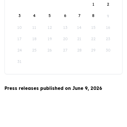
1
2
3
4
5
6
7
8
9
10
11
12
13
14
15
16
17
18
19
20
21
22
23
24
25
26
27
28
29
30
31
Press releases published on June 9, 2026