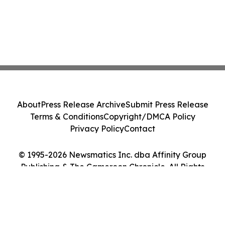
About
Press Release Archive
Submit Press Release
Terms & Conditions
Copyright/DMCA Policy
Privacy Policy
Contact
© 1995-2026 Newsmatics Inc. dba Affinity Group
Publishing & The Cameroon Chronicle. All Rights
Reserved.
Cookie Settings / Your Privacy Choices