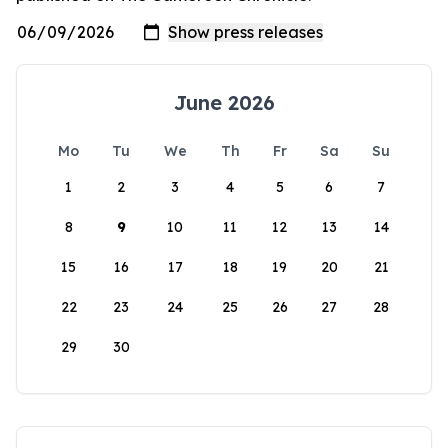
June 2026
Mo
Tu
We
Th
Fr
Sa
Su
1
2
3
4
5
6
7
8
9
10
11
12
13
14
15
16
17
18
19
20
21
22
23
24
25
26
27
28
29
30