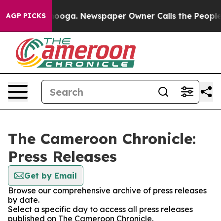
in Chattanooga. Newspaper Owner Calls the People Ab
AGP PICKS
The Cameroon Chronicle:
Press Releases
Get by Email
Browse our comprehensive archive of press releases
by date.
Select a specific day to access all press releases
published on The Cameroon Chronicle.