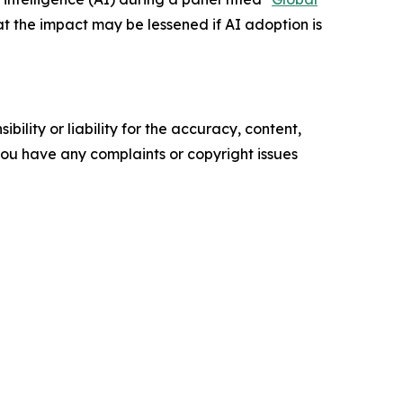
hat the impact may be lessened if AI adoption is
ility or liability for the accuracy, content,
f you have any complaints or copyright issues