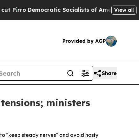
irro
Democratic Socialists of America Propose R
View all
Provided by AGP
Share
tensions; ministers
s to "keep steady nerves" and avoid hasty