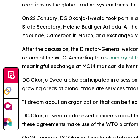
reactions as the global trading system faces the w
On 22 January, DG Okonjo-Iweala took part in an
State Secretary, Helene Budliger Artieda. At the 
Yaoundé, Cameroon in March, and exchanged vi
After the discussion, the Director-General wel
reform of the WTO. According to a
summary of t
meaningful exchange at MC14 that can deliver th
DG Okonjo-Iweala also participated in a session 
growing areas of global trade are services trade,
"I dream about an organization that can be flex
DG Okonjo-Iweala addressed concerns about the i
these agreements make use of the WTO platform
On 23 January, DG Okonjo-Iweala also talked about