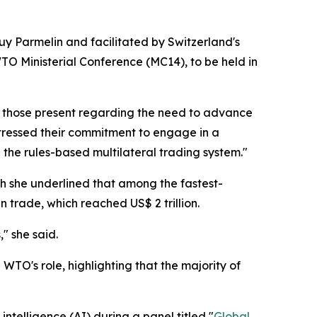
uy Parmelin and facilitated by Switzerland's
O Ministerial Conference (MC14), to be held in
 those present regarding the need to advance
 stressed their commitment to engage in a
the rules-based multilateral trading system."
ch she underlined that among the fastest-
 trade, which reached US$ 2 trillion.
s
," she said.
O's role, highlighting that the majority of
ntelligence (AI) during a panel titled "
Global