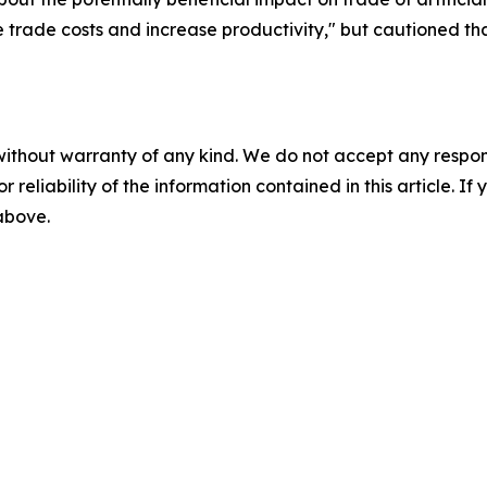
uce trade costs and increase productivity," but cautioned t
without warranty of any kind. We do not accept any responsib
r reliability of the information contained in this article. I
 above.