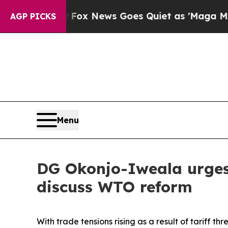
hey Exist
Fox News Goes Quiet as 'Maga Media Pi
AGP PICKS
Menu
DG Okonjo-Iweala urges 
discuss WTO reform
With trade tensions rising as a result of tariff