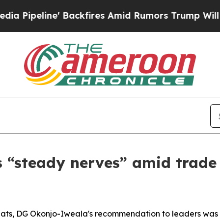
peline' Backfires Amid Rumors Trump Will cut P
“steady nerves” amid trade 
 threats, DG Okonjo-Iweala's recommendation to leaders wa