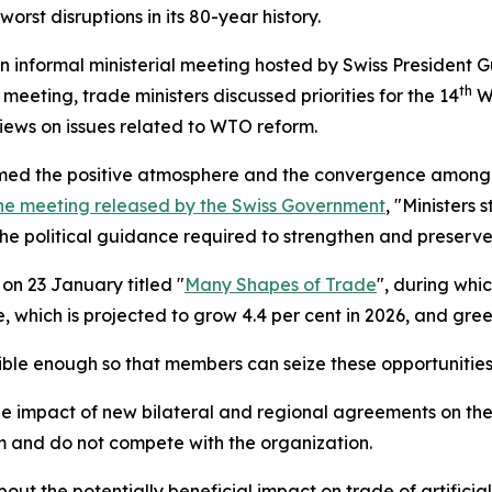
orst disruptions in its 80-year history.
 informal ministerial meeting hosted by Swiss President G
th
meeting, trade ministers discussed priorities for the 14
WT
ews on issues related to WTO reform.
comed the positive atmosphere and the convergence among
he meeting released by the Swiss Government
, "Ministers
e political guidance required to strengthen and preserve 
on 23 January titled "
Many Shapes of Trade
", during whi
 which is projected to grow 4.4 per cent in 2026, and green
ible enough so that members can seize these opportunitie
mpact of new bilateral and regional agreements on the WT
 and do not compete with the organization.
 the potentially beneficial impact on trade of artificial i