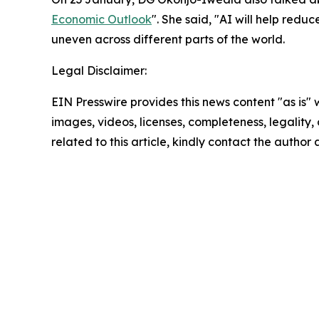
Economic Outlook
". She said, "AI will help red
uneven across different parts of the world.
Legal Disclaimer:
EIN Presswire provides this news content "as is" 
images, videos, licenses, completeness, legality, o
related to this article, kindly contact the author