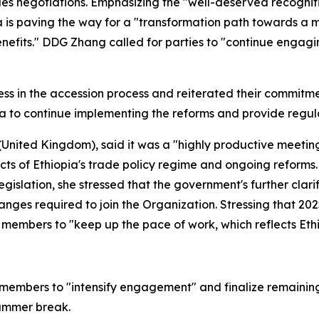
s negotiations. Emphasizing the "well-deserved recognitio
a is paving the way for a "transformation path towards 
enefits." DDG Zhang called for parties to "continue engag
s in the accession process and reiterated their commitm
a to continue implementing the reforms and provide regul
nited Kingdom), said it was a "highly productive meeting
cts of Ethiopia's trade policy regime and ongoing reform
gislation, she stressed that the government's further clar
nges required to join the Organization. Stressing that 202
members to "keep up the pace of work, which reflects Ethio
mbers to "intensify engagement" and finalize remaining 
summer break.