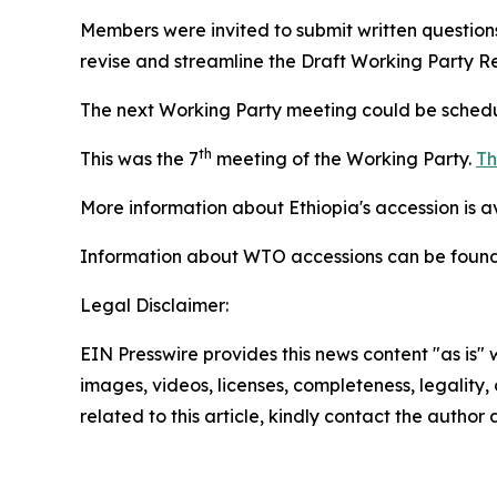
Members were invited to submit written questio
revise and streamline the Draft Working Party Re
The next Working Party meeting could be schedu
th
This was the 7
meeting of the Working Party.
Th
More information about Ethiopia's accession is 
Information about WTO accessions can be foun
Legal Disclaimer:
EIN Presswire provides this news content "as is" 
images, videos, licenses, completeness, legality, o
related to this article, kindly contact the author