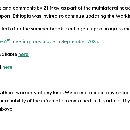
ns and comments by 21 May as part of the multilateral ne
port. Ethiopia was invited to continue updating the Workin
led after the summer break, contingent upon progress mad
th
e 6
meeting took place in September 2025.
available
here.
d
here.
without warranty of any kind. We do not accept any responsib
r reliability of the information contained in this article. I
 above.