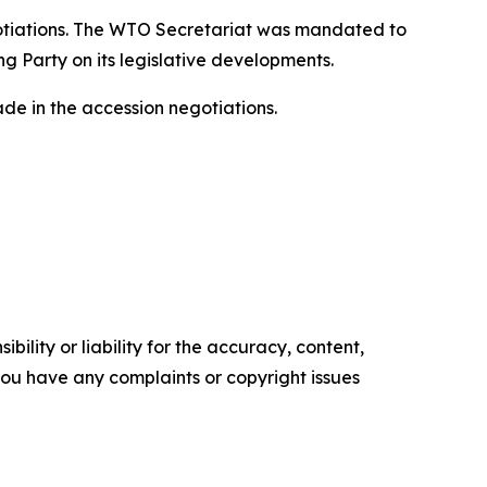
gotiations. The WTO Secretariat was mandated to
g Party on its legislative developments.
e in the accession negotiations.
ility or liability for the accuracy, content,
f you have any complaints or copyright issues