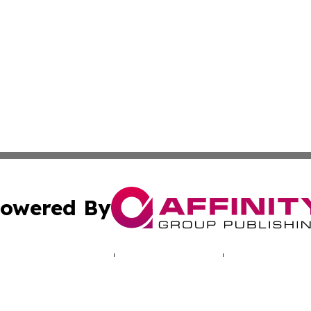
owered By
ubmit Press Release
Terms & Conditions
Copyright/DMCA
Inc. dba Affinity Group Publishing & The Cameroon Chronic