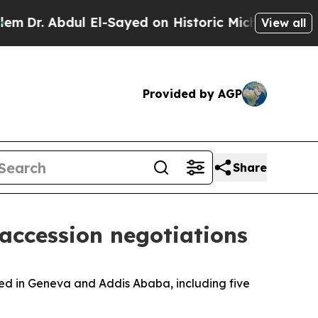
 Abdul El-Sayed on Historic Michigan Win: “People
View all
Provided by AGP
Share
accession negotiations
sed in Geneva and Addis Ababa, including five