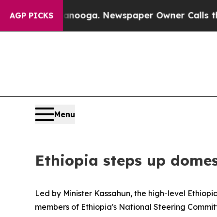
n Chattanooga. Newspaper Owner Calls the Peop
AGP PICKS
Menu
Ethiopia steps up domes
Led by Minister Kassahun, the high-level Ethiop
members of Ethiopia's National Steering Commi