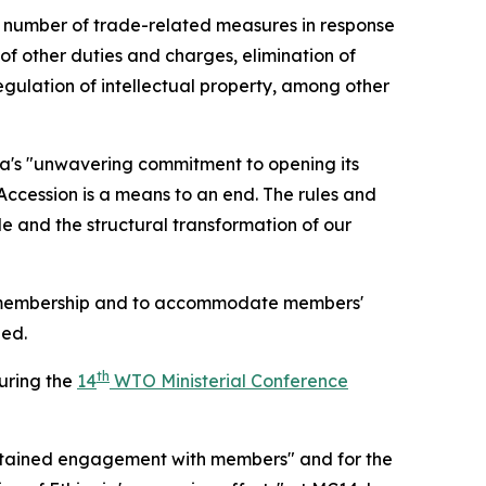
a number of trade-related measures in response
f other duties and charges, elimination of
egulation of intellectual property, among other
a's "unwavering commitment to opening its
 Accession is a means to an end. The rules and
e and the structural transformation of our
TO membership and to accommodate members'
ded.
th
during the
14
WTO Ministerial Conference
tained engagement with members" and for the