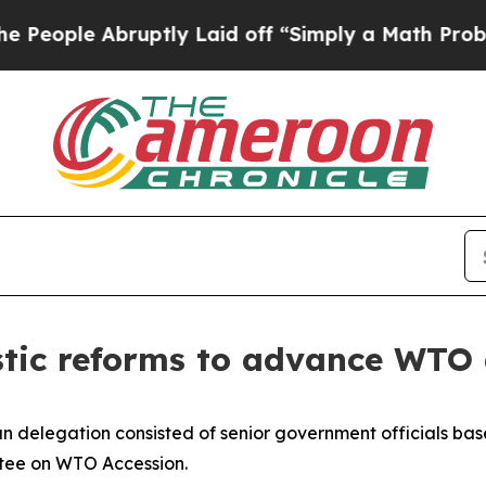
le Abruptly Laid off “Simply a Math Problem
Dr.
tic reforms to advance WTO 
ian delegation consisted of senior government officials ba
ttee on WTO Accession.