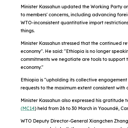
Minister Kassahun updated the Working Party on
to members' concerns, including advancing forei
WTO-inconsistent quantitative import restriction
things.
Minister Kassahun stressed that the continued 
economy". He said: "Ethiopia is no longer speaki
commitments we negotiate are tools to support t
economy."
Ethiopia is "upholding its collective engagem
requests to the maximum extent consistent with
Minister Kassahun also expressed his gratitude 
(MC14
) held from 26 to 30 March in Yaoundé, Ca
WTO Deputy Director-General Xiangchen Zhang 