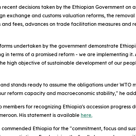
 recent decisions taken by the Ethiopian Government on 
gn exchange and customs valuation reforms, the removal o
s and fees, advances on trade facilitation measures and r
reforms undertaken by the government demonstrate Ethiopi
ng in terms of a promised reform - we are implementing it.
he high objective of sustainable development of our peopl
ent and stands ready to assume the obligations under W
 our reform capacity and macroeconomic stability," he ad
to members for recognizing Ethiopia's accession progress 
meroon. His statement is available
here.
commended Ethiopia for the "commitment, focus and sus