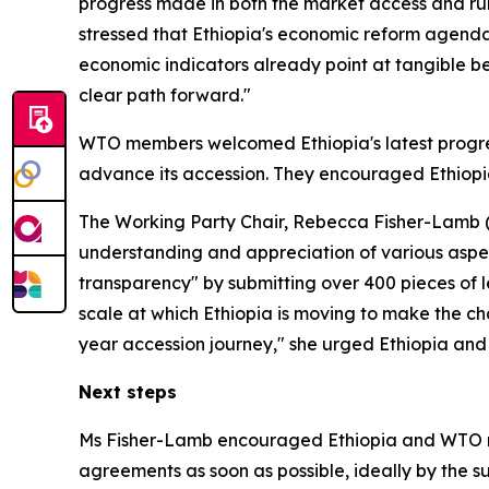
progress made in both the market access and rule
stressed that Ethiopia's economic reform agend
economic indicators already point at tangible b
clear path forward."
WTO members welcomed Ethiopia's latest progres
advance its accession. They encouraged Ethiopi
The Working Party Chair, Rebecca Fisher-Lamb (U
understanding and appreciation of various aspe
transparency" by submitting over 400 pieces of le
scale at which Ethiopia is moving to make the cha
year accession journey," she urged Ethiopia and 
Next steps
Ms Fisher-Lamb encouraged Ethiopia and WTO me
agreements as soon as possible, ideally by the 