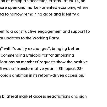
n of Ethiopia's accession efforts" at MC14, he
a more open and market-oriented economy, where
ing to narrow remaining gaps and identify a
ent to a constructive engagement and support to
ar updates to the Working Party.
" with "quality exchanges", bringing better
s. Commending Ethiopia for "championing
ifications on members' requests show the positive
5 was a "transformative year in Ethiopia's 23-
pia's ambition in its reform-driven accession."
bilateral market access negotiations and sign