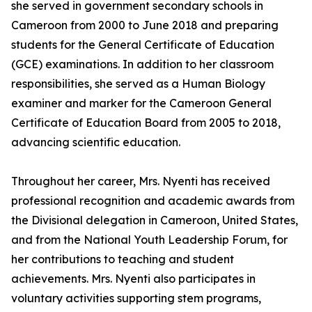
she served in government secondary schools in
Cameroon from 2000 to June 2018 and preparing
students for the General Certificate of Education
(GCE) examinations. In addition to her classroom
responsibilities, she served as a Human Biology
examiner and marker for the Cameroon General
Certificate of Education Board from 2005 to 2018,
advancing scientific education.
Throughout her career, Mrs. Nyenti has received
professional recognition and academic awards from
the Divisional delegation in Cameroon, United States,
and from the National Youth Leadership Forum, for
her contributions to teaching and student
achievements. Mrs. Nyenti also participates in
voluntary activities supporting stem programs,