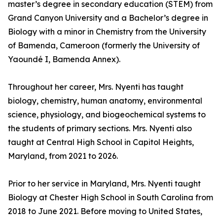
master’s degree in secondary education (STEM) from
Grand Canyon University and a Bachelor’s degree in
Biology with a minor in Chemistry from the University
of Bamenda, Cameroon (formerly the University of
Yaoundé I, Bamenda Annex).
Throughout her career, Mrs. Nyenti has taught
biology, chemistry, human anatomy, environmental
science, physiology, and biogeochemical systems to
the students of primary sections. Mrs. Nyenti also
taught at Central High School in Capitol Heights,
Maryland, from 2021 to 2026.
Prior to her service in Maryland, Mrs. Nyenti taught
Biology at Chester High School in South Carolina from
2018 to June 2021. Before moving to United States,