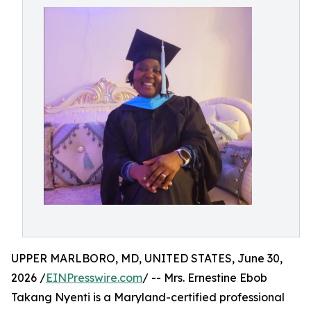
UPPER MARLBORO, MD, UNITED STATES, June 30,
2026 /
EINPresswire.com
/ -- Mrs. Ernestine Ebob
Takang Nyenti is a Maryland-certified professional