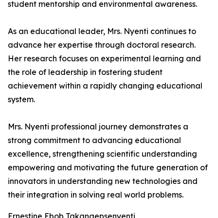
student mentorship and environmental awareness.
As an educational leader, Mrs. Nyenti continues to
advance her expertise through doctoral research.
Her research focuses on experimental learning and
the role of leadership in fostering student
achievement within a rapidly changing educational
system.
Mrs. Nyenti professional journey demonstrates a
strong commitment to advancing educational
excellence, strengthening scientific understanding
empowering and motivating the future generation of
innovators in understanding new technologies and
their integration in solving real world problems.
Ernestine Ebob Takangepsenyenti