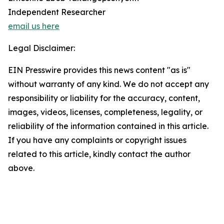
Independent Researcher
email us here
Legal Disclaimer:
EIN Presswire provides this news content "as is"
without warranty of any kind. We do not accept any
responsibility or liability for the accuracy, content,
images, videos, licenses, completeness, legality, or
reliability of the information contained in this article.
If you have any complaints or copyright issues
related to this article, kindly contact the author
above.