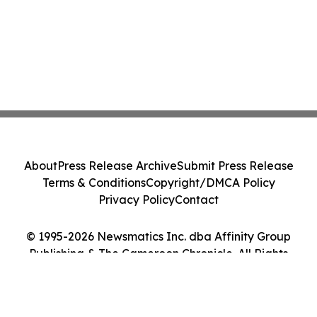
About
Press Release Archive
Submit Press Release
Terms & Conditions
Copyright/DMCA Policy
Privacy Policy
Contact
© 1995-2026 Newsmatics Inc. dba Affinity Group
Publishing & The Cameroon Chronicle. All Rights
Reserved.
Cookie Settings / Your Privacy Choices