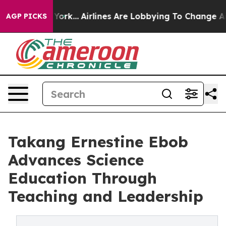
ews New York...
Airlines Are Lobbying To Change Airfar
AGP PICKS
Takang Ernestine Ebob
Advances Science
Education Through
Teaching and Leadership