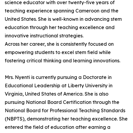
science educator with over twenty-five years of
teaching experience spanning Cameroon and the
United States. She is well-known in advancing stem
education through her teaching excellence and
innovative instructional strategies.
Across her career, she is consistently focused on
empowering students to excel stem field while
fostering critical thinking and learning innovations.
Mrs. Nyenti is currently pursuing a Doctorate in
Educational Leadership at Liberty University in
Virginia, United States of America. She is also
pursuing National Board Certification through the
National Board for Professional Teaching Standards
(NBPTS), demonstrating her teaching excellence. She
entered the field of education after earning a