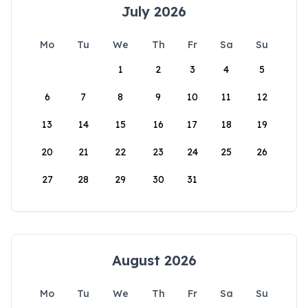
July 2026
Mo
Tu
We
Th
Fr
Sa
Su
1
2
3
4
5
6
7
8
9
10
11
12
13
14
15
16
17
18
19
20
21
22
23
24
25
26
27
28
29
30
31
August 2026
Mo
Tu
We
Th
Fr
Sa
Su