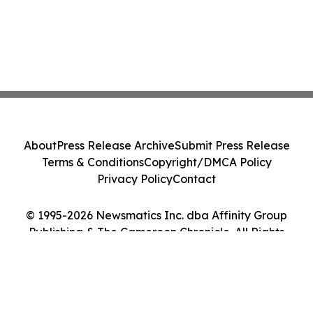
About
Press Release Archive
Submit Press Release
Terms & Conditions
Copyright/DMCA Policy
Privacy Policy
Contact
© 1995-2026 Newsmatics Inc. dba Affinity Group
Publishing & The Cameroon Chronicle. All Rights
Reserved.
Cookie Settings / Your Privacy Choices