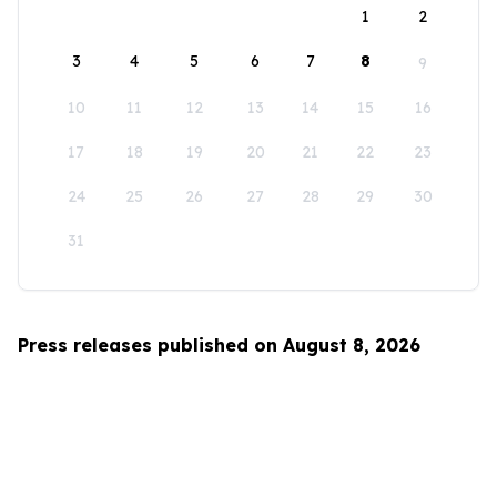
1
2
3
4
5
6
7
8
9
10
11
12
13
14
15
16
17
18
19
20
21
22
23
24
25
26
27
28
29
30
31
Press releases published on August 8, 2026