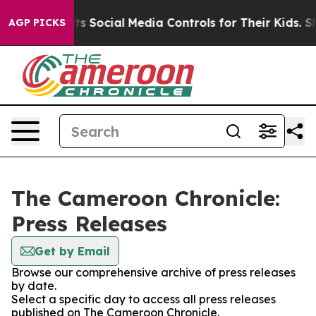
Gives Parents Social Media Controls for Their Kids. Sho
AGP PICKS
The Cameroon Chronicle:
Press Releases
Get by Email
Browse our comprehensive archive of press releases
by date.
Select a specific day to access all press releases
published on The Cameroon Chronicle.