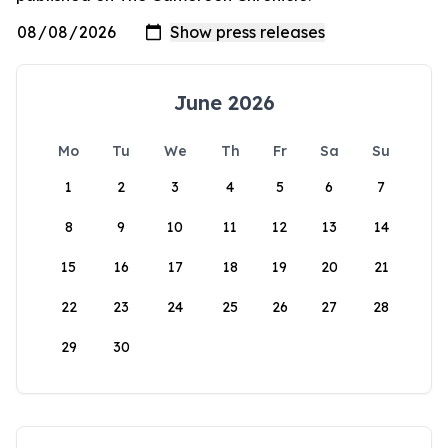
June 2026
Mo
Tu
We
Th
Fr
Sa
Su
1
2
3
4
5
6
7
8
9
10
11
12
13
14
15
16
17
18
19
20
21
22
23
24
25
26
27
28
29
30