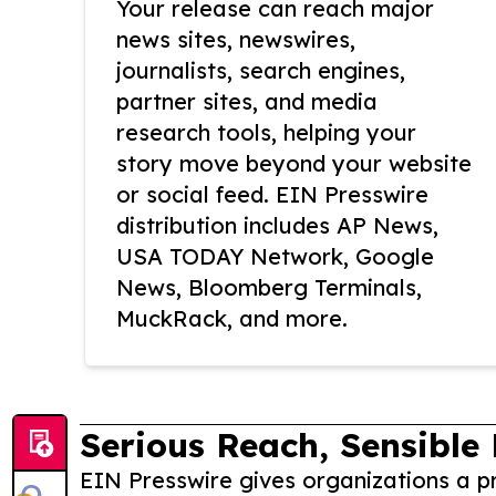
Your release can reach major
news sites, newswires,
journalists, search engines,
partner sites, and media
research tools, helping your
story move beyond your website
or social feed. EIN Presswire
distribution includes AP News,
USA TODAY Network, Google
News, Bloomberg Terminals,
MuckRack, and more.
Serious Reach, Sensible 
EIN Presswire gives organizations a pr