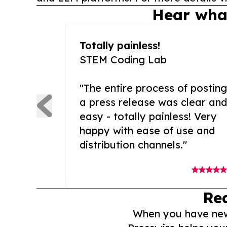
Hear wha
Totally painless!
STEM Coding Lab
"The entire process of posting
a press release was clear and
easy - totally painless! Very
happy with ease of use and
distribution channels."
Re
When you have news 