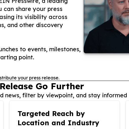
 EIN Presswire, a leading
ou can share your press
ing its visibility across
ms, and other discovery
nches to events, milestones,
arting point.
stribute your press release.
 Release Go Further
 news, filter by viewpoint, and stay informed 
Targeted Reach by
Location and Industry