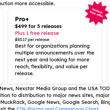
bution more accessible.
Pro+
$499 for 5 releases
Plus 1 free release
$83.17 per release
Best for organizations planning
multiple announcements over the
next year and looking for more
reach, flexibility, and value per
release.
P News, Nexstar Media Group and the USA TOD
ition to distribution to major news sites, majo
, MuckRack, Google News, Google Search, Bing
sit the
EIN Pricing and Comparison Chart.