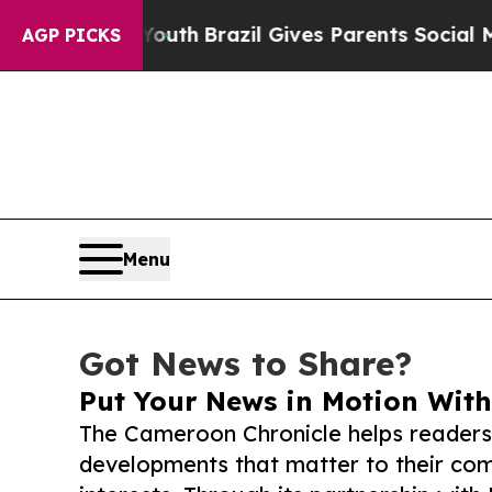
ms to Youth
Brazil Gives Parents Social Media Con
AGP PICKS
Menu
Got News to Share?
Put Your News in Motion With
The Cameroon Chronicle helps readers
developments that matter to their comm