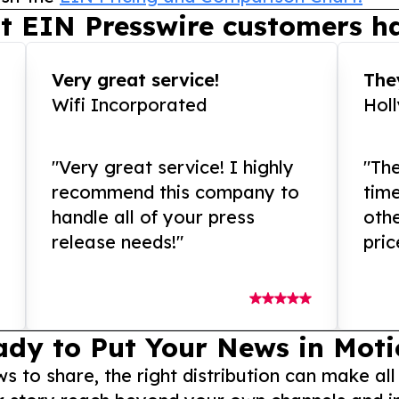
t EIN Presswire customers ha
Very great service!
They
Wifi Incorporated
Hol
"Very great service! I highly
"The
recommend this company to
tim
handle all of your press
othe
release needs!"
pric
ady to Put Your News in Moti
to share, the right distribution can make all