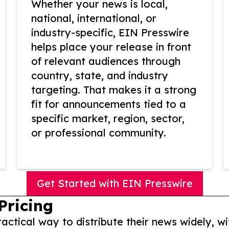
Whether your news is local,
national, international, or
industry-specific, EIN Presswire
helps place your release in front
of relevant audiences through
country, state, and industry
targeting. That makes it a strong
fit for announcements tied to a
specific market, region, sector,
or professional community.
Get Started with EIN Presswire
Pricing
actical way to distribute their news widely, wi