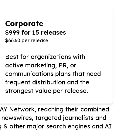
Corporate
$999 for 15 releases
$66.60 per release
Best for organizations with
active marketing, PR, or
communications plans that need
frequent distribution and the
strongest value per release.
AY Network, reaching their combined
r newswires, targeted journalists and
 & other major search engines and AI