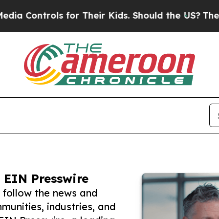
trols for Their Kids. Should the US?
The Pentagon
 EIN Presswire
 follow the news and
unities, industries, and