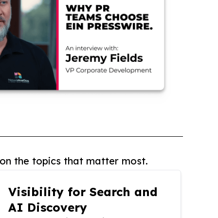
on the topics that matter most.
Visibility for Search and
AI Discovery