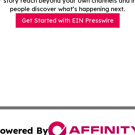
r story reach beyond your own channels and i
people discover what’s happening next.
Get Started with EIN Presswire
owered By