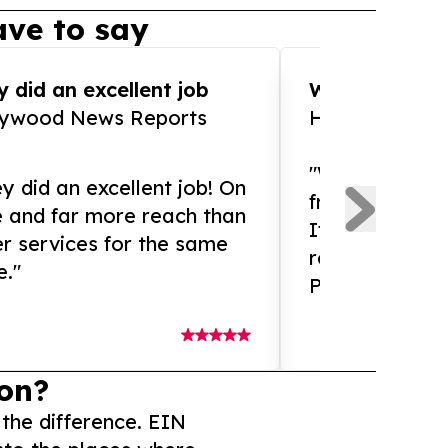
ve to say
 did an excellent job
WOW!! WOW!!!
lywood News Reports
HomeBrewCof
"What an amaz
y did an excellent job! On
from and ama
e and far more reach than
If you need ex
r services for the same
release servic
e."
Presswire is 
on?
 the difference. EIN