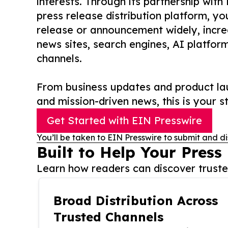
interests. Through its partnership with
press release distribution platform, y
release or announcement widely, increas
news sites, search engines, AI platfor
channels.
From business updates and product lau
and mission-driven news, this is your st
Get Started with EIN Presswire
You’ll be taken to EIN Presswire to submit and di
Built to Help Your Press
Learn how readers can discover trusted
Broad Distribution Across
Trusted Channels