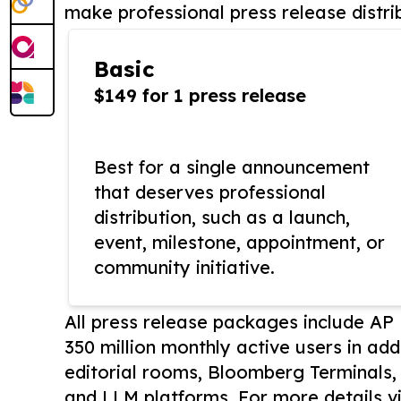
make professional press release distri
Basic
$149 for 1 press release
Best for a single announcement
that deserves professional
distribution, such as a launch,
event, milestone, appointment, or
community initiative.
All press release packages include A
350 million monthly active users in add
editorial rooms, Bloomberg Terminals
and LLM platforms. For more details vi