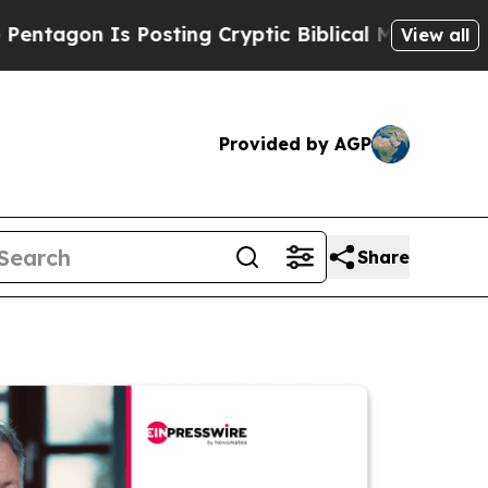
 Is Posting Cryptic Biblical Messages on Social
View all
Provided by AGP
Share