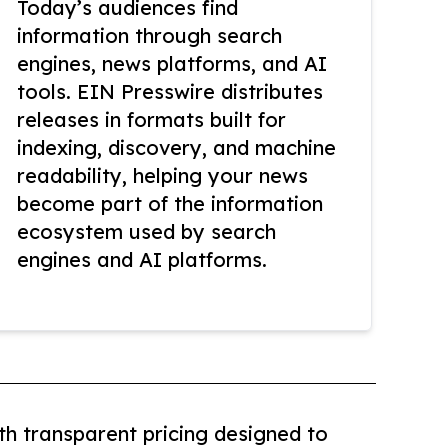
Today’s audiences find
information through search
engines, news platforms, and AI
tools. EIN Presswire distributes
releases in formats built for
indexing, discovery, and machine
readability, helping your news
become part of the information
ecosystem used by search
engines and AI platforms.
th transparent pricing designed to