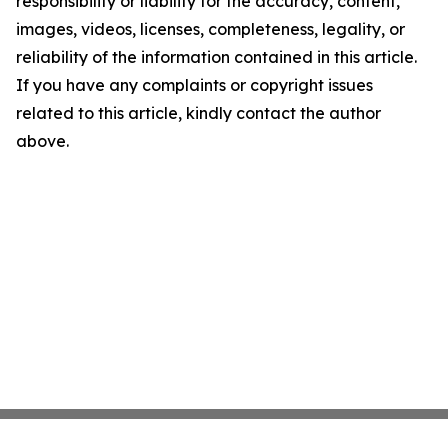
responsibility or liability for the accuracy, content,
images, videos, licenses, completeness, legality, or
reliability of the information contained in this article.
If you have any complaints or copyright issues
related to this article, kindly contact the author
above.