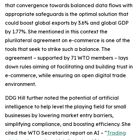
that convergence towards balanced data flows with
appropriate safeguards is the optimal solution that
could boost global exports by 3.6% and global GDP
by 1.77%. She mentioned in this context the
plurilateral agreement on e-commerce is one of the
tools that seek to strike such a balance. The
agreement – supported by 71 WTO members – lays
down rules aiming at facilitating and building trust in
e-commerce, while ensuring an open digital trade
environment.
DDG Hill further noted the potential of artificial
intelligence to help level the playing field for small
businesses by lowering market entry barriers,
simplifying compliance, and boosting efficiency. She
cited the WTO Secretariat report on AI – "
Trading