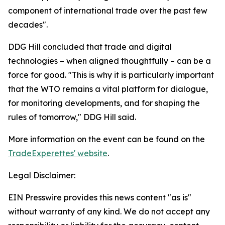
component of international trade over the past few
decades".
DDG Hill concluded that trade and digital
technologies – when aligned thoughtfully – can be a
force for good. "This is why it is particularly important
that the WTO remains a vital platform for dialogue,
for monitoring developments, and for shaping the
rules of tomorrow," DDG Hill said.
More information on the event can be found on the
TradeExperettes' website
.
Legal Disclaimer:
EIN Presswire provides this news content "as is"
without warranty of any kind. We do not accept any