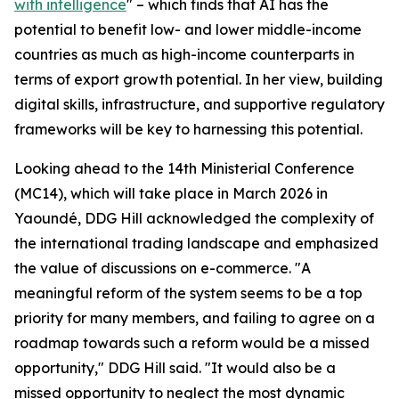
with intelligence
" – which finds that AI has the
potential to benefit low- and lower middle-income
countries as much as high-income counterparts in
terms of export growth potential. In her view, building
digital skills, infrastructure, and supportive regulatory
frameworks will be key to harnessing this potential.
Looking ahead to the 14th Ministerial Conference
(MC14), which will take place in March 2026 in
Yaoundé, DDG Hill acknowledged the complexity of
the international trading landscape and emphasized
the value of discussions on e-commerce. "A
meaningful reform of the system seems to be a top
priority for many members, and failing to agree on a
roadmap towards such a reform would be a missed
opportunity," DDG Hill said. "It would also be a
missed opportunity to neglect the most dynamic