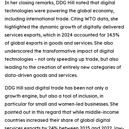
In her closing remarks, DDG Hill noted that digital
technologies were powering the global economy,
including international trade. Citing WTO data, she
highlighted the dynamic growth of digitally delivered
services exports, which in 2024 accounted for 14.5%
of global exports in goods and services. She also
underscored the transformative impact of digital
technologies – not only speeding up trade, but also
leading to the creation of entirely new categories of
data-driven goods and services.
DDG Hill said digital trade has been not only a
growth engine, but also a tool of inclusion, in
particular for small and women-led businesses. She
pointed out in this regard that while middle-income
countries increased their share of global digital
services exports by 24% between 2015 and 2022, low-