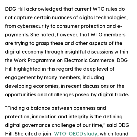
DDG Hill acknowledged that current WTO rules do
not capture certain nuances of digital technologies,
from cybersecurity to consumer protection and e-
payments. She noted, however, that WTO members
are trying to grasp these and other aspects of the
digital economy through insightful discussions within
the Work Programme on Electronic Commerce. DDG
Hill highlighted in this regard the deep level of
engagement by many members, including
developing economies, in recent discussions on the
opportunities and challenges posed by digital trade.
"Finding a balance between openness and
protection, innovation and integrity is the defining
digital governance challenge of our time," said DDG
Hill. She cited a joint
WTO–OECD study
, which found