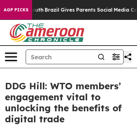
arms to Youth
Brazil Gives Parents Social Media Control
AGP PICKS
DDG Hill: WTO members’
engagement vital to
unlocking the benefits of
digital trade