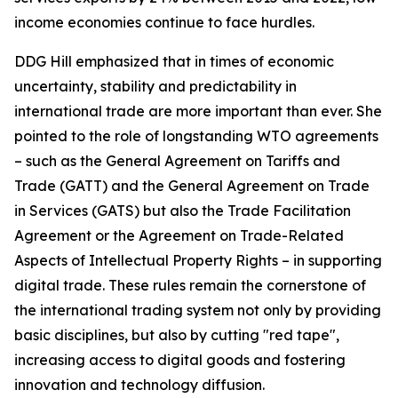
income economies continue to face hurdles.
DDG Hill emphasized that in times of economic
uncertainty, stability and predictability in
international trade are more important than ever. She
pointed to the role of longstanding WTO agreements
– such as the General Agreement on Tariffs and
Trade (GATT) and the General Agreement on Trade
in Services (GATS) but also the Trade Facilitation
Agreement or the Agreement on Trade-Related
Aspects of Intellectual Property Rights – in supporting
digital trade. These rules remain the cornerstone of
the international trading system not only by providing
basic disciplines, but also by cutting "red tape",
increasing access to digital goods and fostering
innovation and technology diffusion.