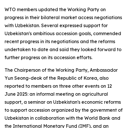
WTO members updated the Working Party on
progress in their bilateral market access negotiations
with Uzbekistan. Several expressed support for
Uzbekistan's ambitious accession goals, commended
recent progress in its negotiations and the reforms
undertaken to date and said they looked forward to
further progress on its accession efforts.
The Chairperson of the Working Party, Ambassador
Yun Seong-deok of the Republic of Korea, also
reported to members on three other events on 12
June 2025: an informal meeting on agricultural
support, a seminar on Uzbekistan's economic reforms
to support accession organized by the government of
Uzbekistan in collaboration with the World Bank and
the International Monetary Fund (IMF), and an