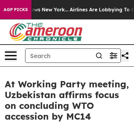
as CBS News New York...
Airlines Are Lobbying To Chang
AGP PICKS
At Working Party meeting,
Uzbekistan affirms focus
on concluding WTO
accession by MC14