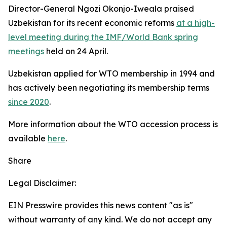
Director-General Ngozi Okonjo-Iweala praised
Uzbekistan for its recent economic reforms
at a high-
level meeting during the IMF/World Bank spring
meetings
held on 24 April.
Uzbekistan applied for WTO membership in 1994 and
has actively been negotiating its membership terms
since 2020
.
More information about the WTO accession process is
available
here
.
Share
Legal Disclaimer:
EIN Presswire provides this news content "as is"
without warranty of any kind. We do not accept any