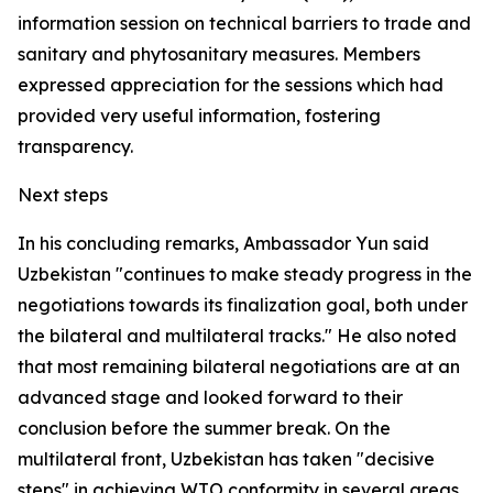
information session on technical barriers to trade and
sanitary and phytosanitary measures. Members
expressed appreciation for the sessions which had
provided very useful information, fostering
transparency.
Next steps
In his concluding remarks, Ambassador Yun said
Uzbekistan "continues to make steady progress in the
negotiations towards its finalization goal, both under
the bilateral and multilateral tracks." He also noted
that most remaining bilateral negotiations are at an
advanced stage and looked forward to their
conclusion before the summer break. On the
multilateral front, Uzbekistan has taken "decisive
steps" in achieving WTO conformity in several areas