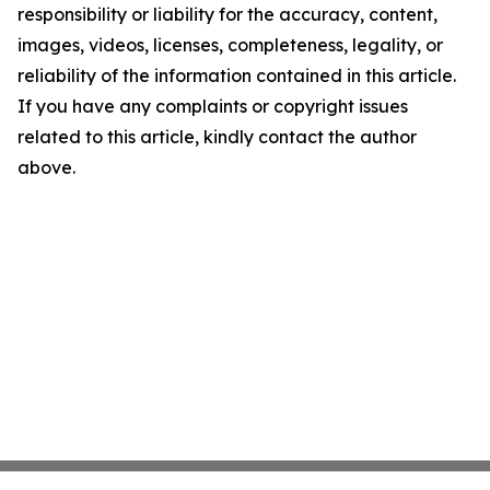
responsibility or liability for the accuracy, content,
images, videos, licenses, completeness, legality, or
reliability of the information contained in this article.
If you have any complaints or copyright issues
related to this article, kindly contact the author
above.