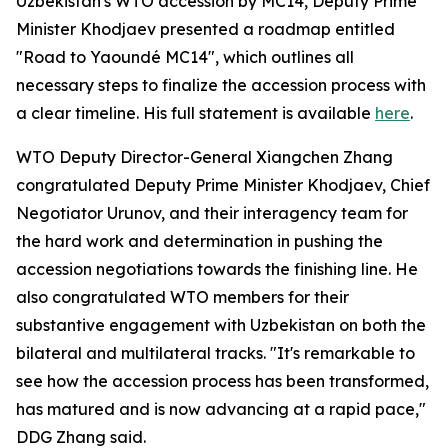
Uzbekistan's WTO accession by MC14, Deputy Prime
Minister Khodjaev presented a roadmap entitled
"Road to Yaoundé MC14", which outlines all
necessary steps to finalize the accession process with
a clear timeline. His full statement is available
here
.
WTO Deputy Director-General Xiangchen Zhang
congratulated Deputy Prime Minister Khodjaev, Chief
Negotiator Urunov, and their interagency team for
the hard work and determination in pushing the
accession negotiations towards the finishing line. He
also congratulated WTO members for their
substantive engagement with Uzbekistan on both the
bilateral and multilateral tracks. "It's remarkable to
see how the accession process has been transformed,
has matured and is now advancing at a rapid pace,"
DDG Zhang said.