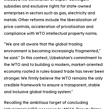
subsidies and exclusive rights for state-owned
enterprises in sectors such as gas, electricity and
metals. Other reforms include the liberalization of
price controls, acceleration of privatization and
compliance with WTO intellectual property norms.
"We are all aware that the global trading
environment is becoming increasingly fragmented,"
he said." In this context, Uzbekistan's commitment to
the WTO and to building a modern, market-oriented
economy rooted in rules-based trade has never been
stronger. We firmly believe the WTO remains the only
credible framework to ensure a transparent, stable
and inclusive global trading system."
Recalling the ambitious target of concluding