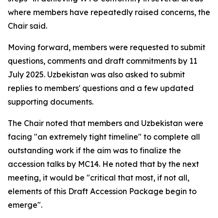
where members have repeatedly raised concerns, the
Chair said.
Moving forward, members were requested to submit
questions, comments and draft commitments by 11
July 2025. Uzbekistan was also asked to submit
replies to members' questions and a few updated
supporting documents.
The Chair noted that members and Uzbekistan were
facing "an extremely tight timeline" to complete all
outstanding work if the aim was to finalize the
accession talks by MC14. He noted that by the next
meeting, it would be "critical that most, if not all,
elements of this Draft Accession Package begin to
emerge".