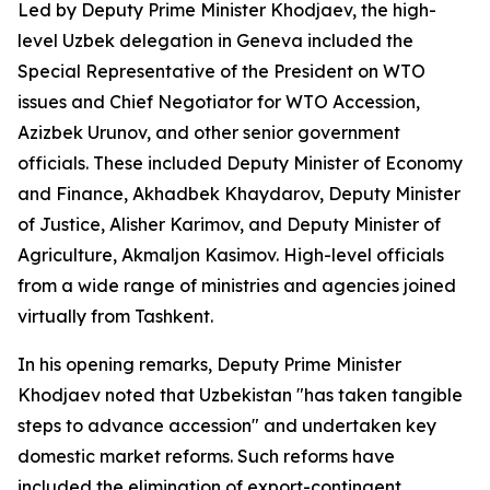
Led by Deputy Prime Minister Khodjaev, the high-
level Uzbek delegation in Geneva included the
Special Representative of the President on WTO
issues and Chief Negotiator for WTO Accession,
Azizbek Urunov, and other senior government
officials. These included Deputy Minister of Economy
and Finance, Akhadbek Khaydarov, Deputy Minister
of Justice, Alisher Karimov, and Deputy Minister of
Agriculture, Akmaljon Kasimov. High-level officials
from a wide range of ministries and agencies joined
virtually from Tashkent.
In his opening remarks, Deputy Prime Minister
Khodjaev noted that Uzbekistan "has taken tangible
steps to advance accession" and undertaken key
domestic market reforms. Such reforms have
included the elimination of export-contingent