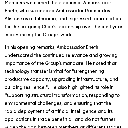
Members welcomed the election of Ambassador
Eheth, who succeeded Ambassador Raimondas
Ališauskas of Lithuania, and expressed appreciation
for the outgoing Chair's leadership over the past year
in advancing the Group's work.
In his opening remarks, Ambassador Eheth
underscored the continued relevance and growing
importance of the Group's mandate. He noted that
technology transfer is vital for “strengthening
productive capacity, upgrading infrastructure, and
building resilience,”. He also highlighted its role in
“supporting structural transformation, responding to
environmental challenges, and ensuring that the
rapid deployment of artificial intelligence and its
applications in trade benefit all and do not further
widen the gap between members at different stages