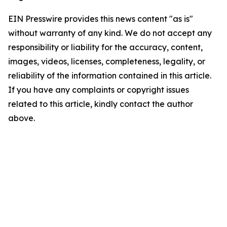
EIN Presswire provides this news content "as is"
without warranty of any kind. We do not accept any
responsibility or liability for the accuracy, content,
images, videos, licenses, completeness, legality, or
reliability of the information contained in this article.
If you have any complaints or copyright issues
related to this article, kindly contact the author
above.