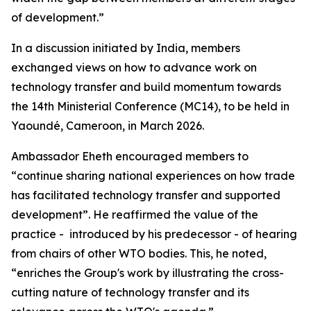
of development.”
In a discussion initiated by India, members
exchanged views on how to advance work on
technology transfer and build momentum towards
the 14th Ministerial Conference (MC14), to be held in
Yaoundé, Cameroon, in March 2026.
Ambassador Eheth encouraged members to
“continue sharing national experiences on how trade
has facilitated technology transfer and supported
development”. He reaffirmed the value of the
practice - introduced by his predecessor - of hearing
from chairs of other WTO bodies. This, he noted,
“enriches the Group's work by illustrating the cross-
cutting nature of technology transfer and its