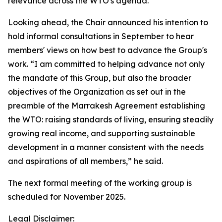
relevance across the WTO's agenda.”
Looking ahead, the Chair announced his intention to
hold informal consultations in September to hear
members' views on how best to advance the Group's
work. “I am committed to helping advance not only
the mandate of this Group, but also the broader
objectives of the Organization as set out in the
preamble of the Marrakesh Agreement establishing
the WTO: raising standards of living, ensuring steadily
growing real income, and supporting sustainable
development in a manner consistent with the needs
and aspirations of all members,” he said.
The next formal meeting of the working group is
scheduled for November 2025.
Legal Disclaimer: