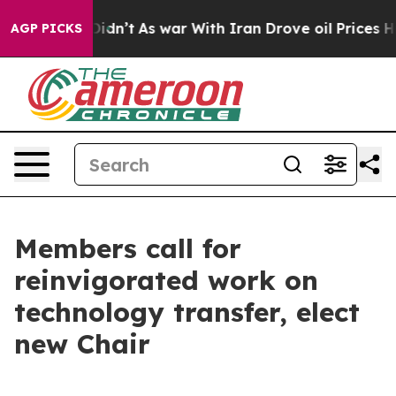
ell, it Didn’t
As war With Iran Drove oil Prices High
AGP PICKS
Members call for
reinvigorated work on
technology transfer, elect
new Chair