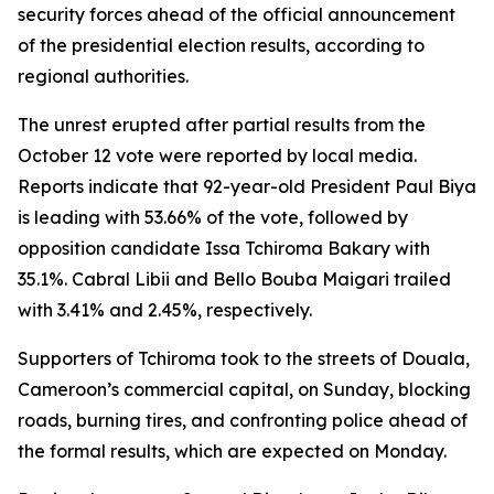
security forces ahead of the official announcement
of the presidential election results, according to
regional authorities.
The unrest erupted after partial results from the
October 12 vote were reported by local media.
Reports indicate that 92-year-old President Paul Biya
is leading with 53.66% of the vote, followed by
opposition candidate Issa Tchiroma Bakary with
35.1%. Cabral Libii and Bello Bouba Maigari trailed
with 3.41% and 2.45%, respectively.
Supporters of Tchiroma took to the streets of Douala,
Cameroon’s commercial capital, on Sunday, blocking
roads, burning tires, and confronting police ahead of
the formal results, which are expected on Monday.