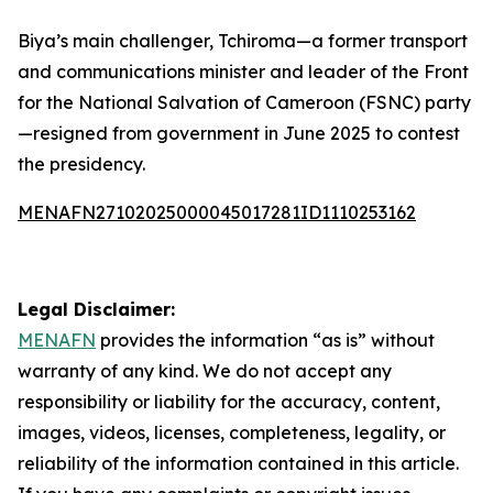
Biya’s main challenger, Tchiroma—a former transport
and communications minister and leader of the Front
for the National Salvation of Cameroon (FSNC) party
—resigned from government in June 2025 to contest
the presidency.
MENAFN27102025000045017281ID1110253162
Legal Disclaimer:
MENAFN
provides the information “as is” without
warranty of any kind. We do not accept any
responsibility or liability for the accuracy, content,
images, videos, licenses, completeness, legality, or
reliability of the information contained in this article.