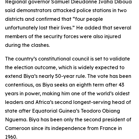
Regional governor Samuel Dieudonne Ivaha Diboua
said demonstrators attacked police stations in two
districts and confirmed that “four people
unfortunately lost their lives.” He added that several
members of the security forces were also injured
during the clashes.
The country’s constitutional council is set to validate
the election outcome, which is widely expected to
extend Biya’s nearly 50-year rule. The vote has been
contentious, as Biya seeks an eighth term after 43
years in power, making him one of the world’s oldest
leaders and Africa’s second longest-serving head of
state after Equatorial Guinea’s Teodoro Obiang
Nguema. Biya has been only the second president of
Cameroon since its independence from France in
1960.