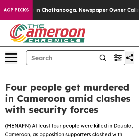
apse
Chaos in Chattanooga. Newspaper Owner Calls the
AGP PICKS
Four people get murdered
in Cameroon amid clashes
with security forces
(
MENAFN
) At least four people were killed in Douala,
Cameroon, as opposition supporters clashed with