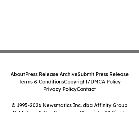
About
Press Release Archive
Submit Press Release
Terms & Conditions
Copyright/DMCA Policy
Privacy Policy
Contact
© 1995-2026 Newsmatics Inc. dba Affinity Group
Publishing & The Cameroon Chronicle. All Rights
Reserved.
Cookie Settings / Your Privacy Choices