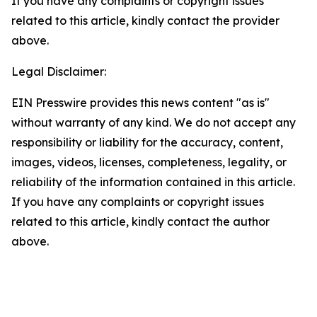
If you have any complaints or copyright issues
related to this article, kindly contact the provider
above.
Legal Disclaimer:
EIN Presswire provides this news content "as is"
without warranty of any kind. We do not accept any
responsibility or liability for the accuracy, content,
images, videos, licenses, completeness, legality, or
reliability of the information contained in this article.
If you have any complaints or copyright issues
related to this article, kindly contact the author
above.