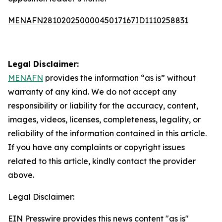
MENAFN28102025000045017167ID1110258831
Legal Disclaimer:
MENAFN
provides the information “as is” without
warranty of any kind. We do not accept any
responsibility or liability for the accuracy, content,
images, videos, licenses, completeness, legality, or
reliability of the information contained in this article.
If you have any complaints or copyright issues
related to this article, kindly contact the provider
above.
Legal Disclaimer:
EIN Presswire provides this news content "as is"