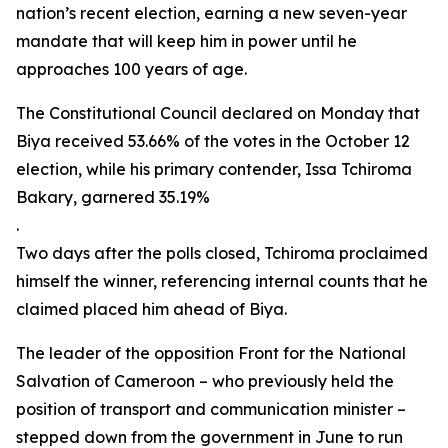
nation’s recent election, earning a new seven-year
mandate that will keep him in power until he
approaches 100 years of age.
The Constitutional Council declared on Monday that
Biya received 53.66% of the votes in the October 12
election, while his primary contender, Issa Tchiroma
Bakary, garnered 35.19%
.
Two days after the polls closed, Tchiroma proclaimed
himself the winner, referencing internal counts that he
claimed placed him ahead of Biya.
The leader of the opposition Front for the National
Salvation of Cameroon – who previously held the
position of transport and communication minister –
stepped down from the government in June to run