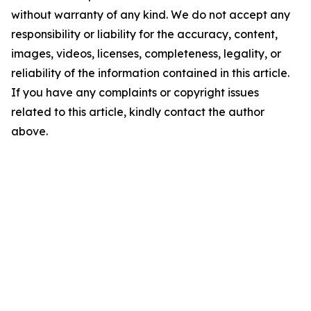
without warranty of any kind. We do not accept any
responsibility or liability for the accuracy, content,
images, videos, licenses, completeness, legality, or
reliability of the information contained in this article.
If you have any complaints or copyright issues
related to this article, kindly contact the author
above.