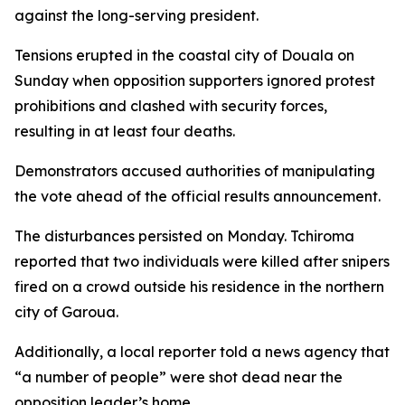
against the long-serving president.
Tensions erupted in the coastal city of Douala on
Sunday when opposition supporters ignored protest
prohibitions and clashed with security forces,
resulting in at least four deaths.
Demonstrators accused authorities of manipulating
the vote ahead of the official results announcement.
The disturbances persisted on Monday. Tchiroma
reported that two individuals were killed after snipers
fired on a crowd outside his residence in the northern
city of Garoua.
Additionally, a local reporter told a news agency that
“a number of people” were shot dead near the
opposition leader’s home.