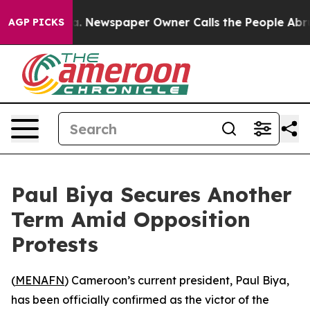
hattanooga. Newspaper Owner Calls the People Abrupt
AGP PICKS
Paul Biya Secures Another
Term Amid Opposition
Protests
(
MENAFN
) Cameroon’s current president, Paul Biya,
has been officially confirmed as the victor of the