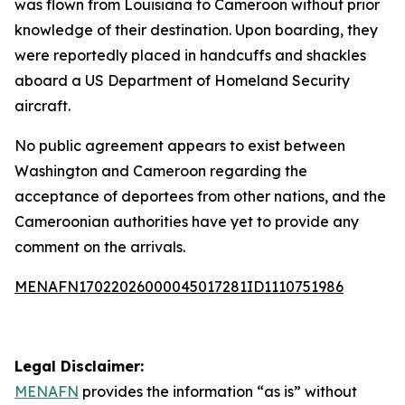
was flown from Louisiana to Cameroon without prior
knowledge of their destination. Upon boarding, they
were reportedly placed in handcuffs and shackles
aboard a US Department of Homeland Security
aircraft.
No public agreement appears to exist between
Washington and Cameroon regarding the
acceptance of deportees from other nations, and the
Cameroonian authorities have yet to provide any
comment on the arrivals.
MENAFN17022026000045017281ID1110751986
Legal Disclaimer:
MENAFN
provides the information “as is” without