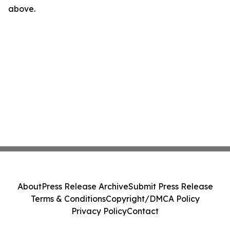
above.
About
Press Release Archive
Submit Press Release
Terms & Conditions
Copyright/DMCA Policy
Privacy Policy
Contact