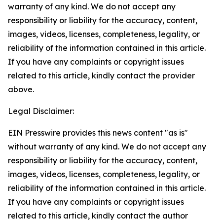
warranty of any kind. We do not accept any
responsibility or liability for the accuracy, content,
images, videos, licenses, completeness, legality, or
reliability of the information contained in this article.
If you have any complaints or copyright issues
related to this article, kindly contact the provider
above.
Legal Disclaimer:
EIN Presswire provides this news content "as is"
without warranty of any kind. We do not accept any
responsibility or liability for the accuracy, content,
images, videos, licenses, completeness, legality, or
reliability of the information contained in this article.
If you have any complaints or copyright issues
related to this article, kindly contact the author