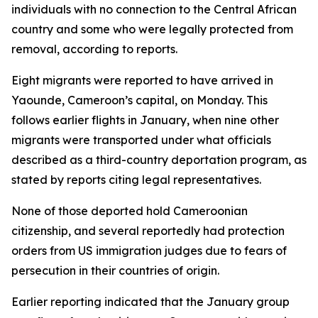
individuals with no connection to the Central African
country and some who were legally protected from
removal, according to reports.
Eight migrants were reported to have arrived in
Yaounde, Cameroon’s capital, on Monday. This
follows earlier flights in January, when nine other
migrants were transported under what officials
described as a third-country deportation program, as
stated by reports citing legal representatives.
None of those deported hold Cameroonian
citizenship, and several reportedly had protection
orders from US immigration judges due to fears of
persecution in their countries of origin.
Earlier reporting indicated that the January group