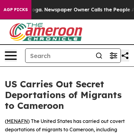
 Chattanooga. Newspaper Owner Calls the People Abru
AGP PICKS
US Carries Out Secret
Deportations of Migrants
to Cameroon
(
MENAFN
) The United States has carried out covert
deportations of migrants to Cameroon, including